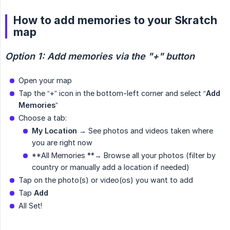
How to add memories to your Skratch
map
Option 1: Add memories via the "+" button
Open your map
Tap the “+” icon in the bottom-left corner and select “
Add 
Memories
”
Choose a tab:
My Location
→ See photos and videos taken where
you are right now
**All Memories **→ Browse all your photos (filter by
country or manually add a location if needed)
Tap on the photo(s) or video(os) you want to add
Tap
Add
All Set!