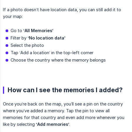
If a photo doesn’t have location data, you can still add it to
your map:
Go to
‘All Memories’
Filter by
‘No location data’
Select the photo
Tap ‘Add a location’ in the top-left corner
Choose the country where the memory belongs
How can I see the memories I added?
Once you’re back on the map, you’ll see a pin on the country
where you’ve added a memory. Tap the pin to view all
memories for that country and even add more whenever you
like by selecting
‘Add memories’
.