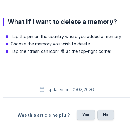
What if I want to delete a memory?
Tap the pin on the country where you added a memory
Choose the memory you wish to delete
Tap the "trash can icon" 🗑️ at the top-right corner
Updated on: 01/02/2026
Yes
No
Was this article helpful?