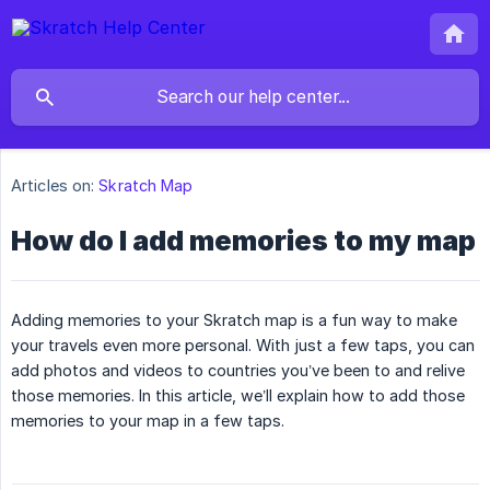
Articles on:
Skratch Map
How do I add memories to my map
Adding memories to your Skratch map is a fun way to make
your travels even more personal. With just a few taps, you can
add photos and videos to countries you’ve been to and relive
those memories. In this article, we’ll explain how to add those
memories to your map in a few taps.