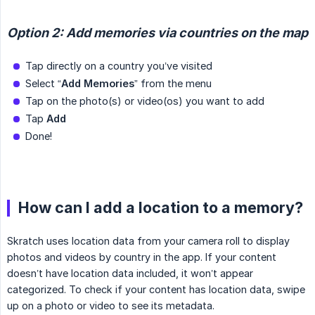
Option 2: Add memories via countries on the map
Tap directly on a country you’ve visited
Select “
Add Memories
” from the menu
Tap on the photo(s) or video(os) you want to add
Tap
Add
Done!
How can I add a location to a memory?
Skratch uses location data from your camera roll to display
photos and videos by country in the app. If your content
doesn’t have location data included, it won’t appear
categorized. To check if your content has location data, swipe
up on a photo or video to see its metadata.