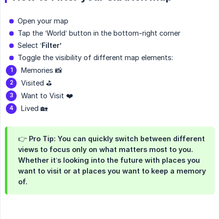
Open your map
Tap the ‘World’ button in the bottom-right corner
Select ‘
Filter’
Toggle the visibility of different map elements:
Memories 📸
Visited ⛳️
Want to Visit ❤️
Lived 🏡
👉 Pro Tip: You can quickly switch between different
views to focus only on what matters most to you.
Whether it’s looking into the future with places you
want to visit or at places you want to keep a memory
of.