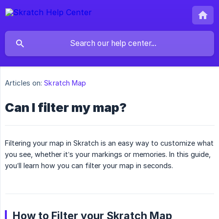
Articles on:
Skratch Map
Can I filter my map?
Filtering your map in Skratch is an easy way to customize what
you see, whether it’s your markings or memories. In this guide,
you’ll learn how you can filter your map in seconds.
How to Filter your Skratch Map