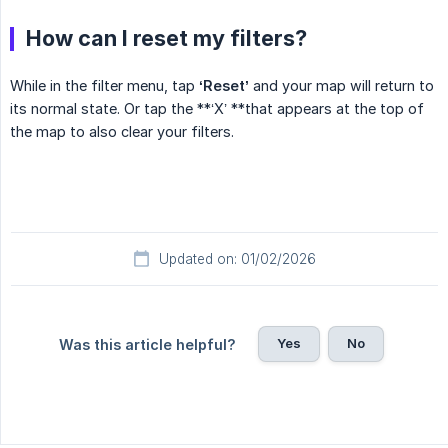
How can I reset my filters?
While in the filter menu, tap
‘Reset’
and your map will return to
its normal state. Or tap the **‘X’ **that appears at the top of
the map to also clear your filters.
Updated on: 01/02/2026
Yes
No
Was this article helpful?