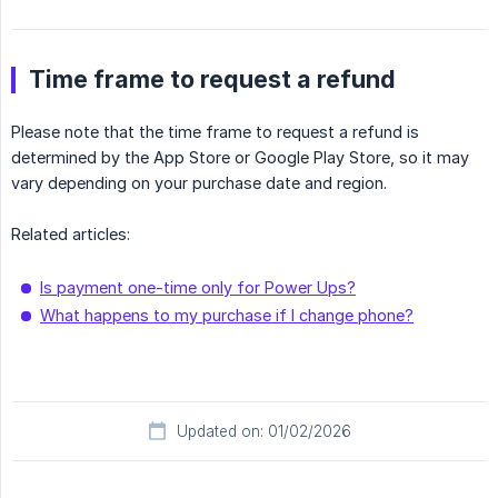
Time frame to request a refund
Please note that the time frame to request a refund is
determined by the App Store or Google Play Store, so it may
vary depending on your purchase date and region.
Related articles:
Is payment one-time only for Power Ups?
What happens to my purchase if I change phone?
Updated on: 01/02/2026