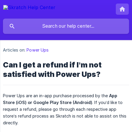
Articles on:
Power Ups
Can I get a refund if I’m not
satisfied with Power Ups?
Power Ups are an in-app purchase processed by the
App 
Store (iOS)
or Google Play Store (Android)
. If you’d like to
request a refund, please go through each respective app
store’s refund process as Skratch is not able to assist on this
directly.