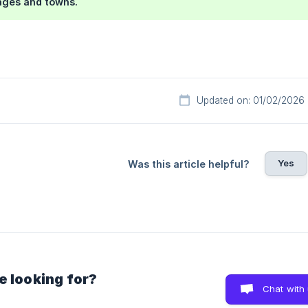
lages and towns.
Updated on: 01/02/2026
Yes
Was this article helpful?
e looking for?
Chat with