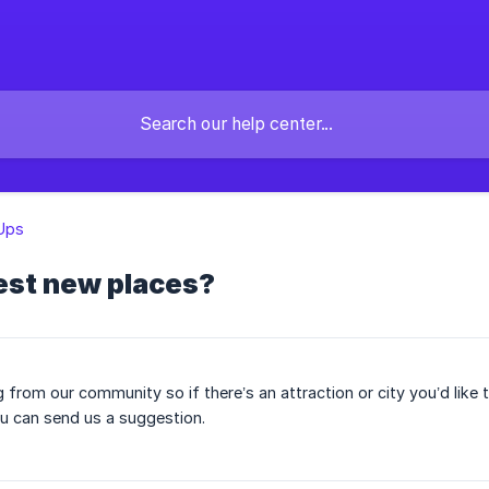
Ups
est new places?
g from our community so if there’s an attraction or city you’d like
u can send us a suggestion.