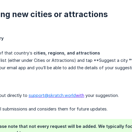
ng new cities or attractions
ry
t of that country’s
cities, regions, and attractions
list (either under Cities or Attractions) and tap **Suggest a city 
our email app and you’ll be able to add the details of your suggest
out directly to
support@skratch.world
with
your suggestion.
ll submissions and considers them for future updates.
ease note that not every request will be added. We typically foc