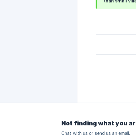
than small vil
Not finding what you ar
Chat with us or send us an email.