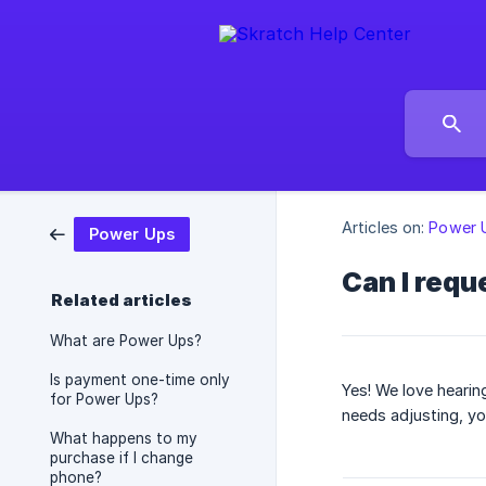
Articles on:
Power 
Power Ups
Can I requ
Related articles
What are Power Ups?
Is payment one-time only
Yes! We love hearin
for Power Ups?
needs adjusting, yo
What happens to my
purchase if I change
phone?