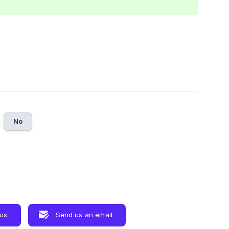
No
 us
Send us an email