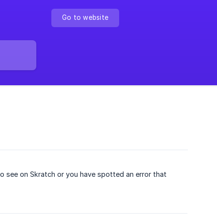
Go to website
 to see on Skratch or you have spotted an error that