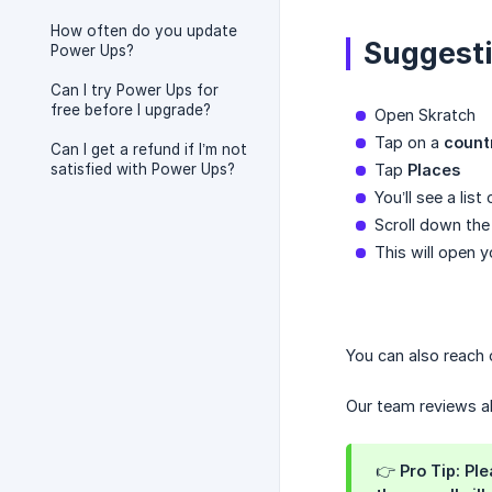
How often do you update
Suggesti
Power Ups?
Can I try Power Ups for
free before I upgrade?
Open Skratch
Tap on a
count
Can I get a refund if I’m not
satisfied with Power Ups?
Tap
Places
You’ll see a lis
Scroll down the 
This will open y
You can also reach 
Our team reviews a
👉 Pro Tip: Pl