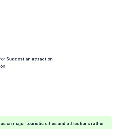
**or
Suggest an attraction
ion
us on major touristic cities and attractions rather