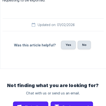
requesting to be exported.
Updated on: 01/02/2026
Yes
No
Was this article helpful?
Not finding what you are looking for?
Chat with us or send us an email.