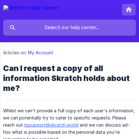
Articles on:
My Account
Can I request a copy of all
information Skratch holds about
me?
Whilst we can't provide a full copy of each user's information,
we can potentially try to cater to specific requests. Please
reach out
to
support@skratch.world
and we can discuss ad-
hoc what is possible based on the personal data you're