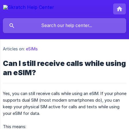
Articles on:
eSIMs
Can I still receive calls while using
an eSIM?
Yes, you can still receive calls while using an eSIM. If your phone
supports dual SIM (most modern smartphones do), you can
keep your physical SIM active for calls and texts while using
your eSIM for data.
This means: