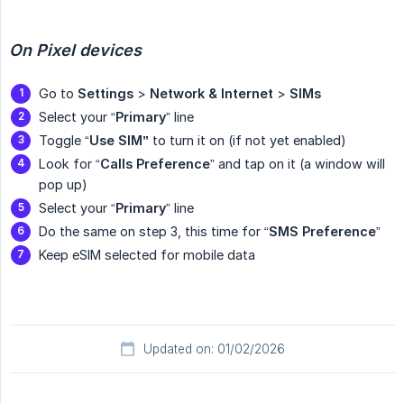
On Pixel devices
Go to
Settings
>
Network & Internet
>
SIMs
Select your “
Primary
” line
Toggle “
Use SIM”
to turn it on (if not yet enabled)
Look for “
Calls Preference
” and tap on it (a window will
pop up)
Select your “
Primary
” line
Do the same on step 3, this time for “
SMS Preference
”
Keep eSIM selected for mobile data
Updated on: 01/02/2026