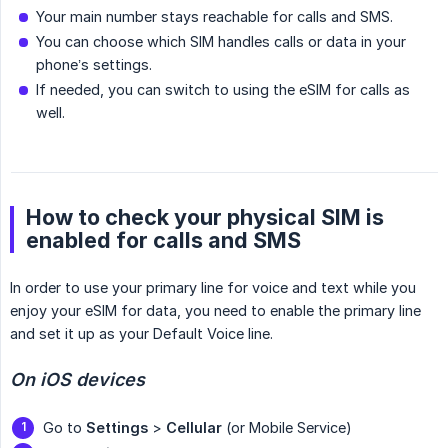
Your main number stays reachable for calls and SMS.
You can choose which SIM handles calls or data in your
phone’s settings.
If needed, you can switch to using the eSIM for calls as
well.
How to check your physical SIM is
enabled for calls and SMS
In order to use your primary line for voice and text while you
enjoy your eSIM for data, you need to enable the primary line
and set it up as your Default Voice line.
On iOS devices
Go to
Settings
>
Cellular
(or Mobile Service)