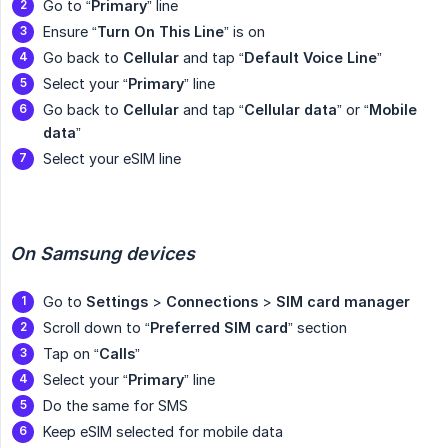
Go to “
Primary
” line
Ensure “
Turn On This Line
” is on
Go back to
Cellular
and tap “
Default Voice Line
”
Select your “
Primary
” line
Go back to
Cellular
and tap “
Cellular
data
” or “
Mobile 
data
”
Select your eSIM line
On Samsung devices
Go to
Settings
>
Connections
>
SIM card manager
Scroll down to “
Preferred SIM card
” section
Tap on “
Calls
”
Select your “
Primary
” line
Do the same for SMS
Keep eSIM selected for mobile data