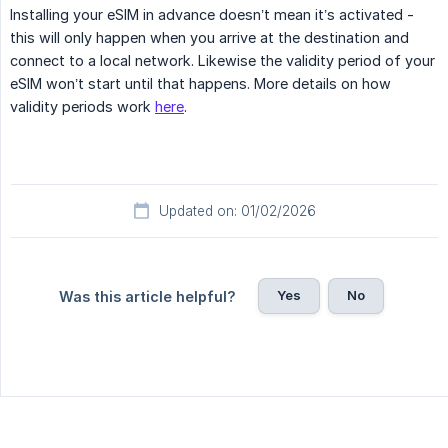
Installing your eSIM in advance doesn’t mean it’s activated -
this will only happen when you arrive at the destination and
connect to a local network. Likewise the validity period of your
eSIM won’t start until that happens. More details on how
validity periods work
here
.
Updated on: 01/02/2026
Yes
No
Was this article helpful?