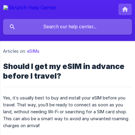
Articles on:
eSIMs
Should I get my eSIM in advance
before I travel?
Yes, it’s usually best to buy and install your eSIM before you
travel. That way, you’ll be ready to connect as soon as you
land, without needing Wi-Fi or searching for a SIM card shop.
This can also be a smart way to avoid any unwanted roaming
charges on arrival!