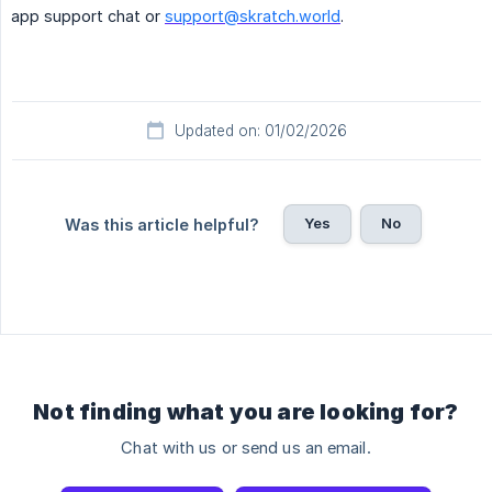
app support chat or
support@skratch.world
.
Updated on: 01/02/2026
Yes
No
Was this article helpful?
Not finding what you are looking for?
Chat with us or send us an email.