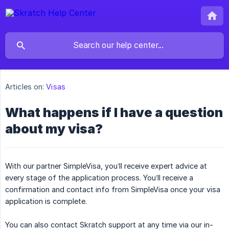
Articles on:
Visas
What happens if I have a question
about my visa?
With our partner SimpleVisa, you’ll receive expert advice at
every stage of the application process. You’ll receive a
confirmation and contact info from SimpleVisa once your visa
application is complete.
You can also contact Skratch support at any time via our in-