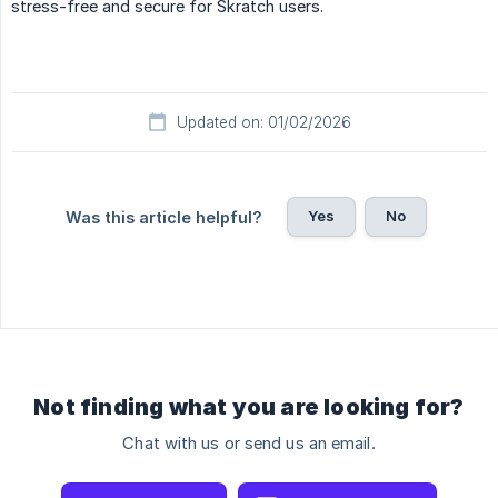
stress-free and secure for Skratch users.
Updated on: 01/02/2026
Yes
No
Was this article helpful?
Not finding what you are looking for?
Chat with us or send us an email.