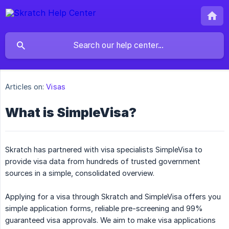
Articles on:
Visas
What is SimpleVisa?
Skratch has partnered with visa specialists SimpleVisa to
provide visa data from hundreds of trusted government
sources in a simple, consolidated overview.
Applying for a visa through Skratch and SimpleVisa offers you
simple application forms, reliable pre-screening and 99%
guaranteed visa approvals. We aim to make visa applications