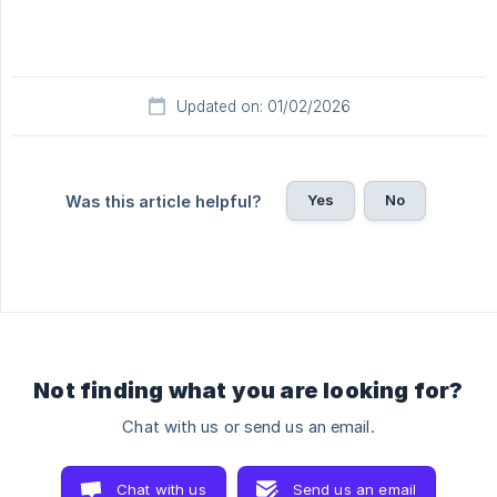
Updated on: 01/02/2026
Yes
No
Was this article helpful?
Not finding what you are looking for?
Chat with us or send us an email.
Chat with us
Send us an email