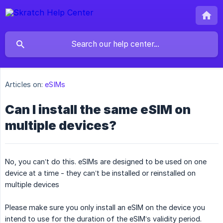
Articles on:
eSIMs
Can I install the same eSIM on
multiple devices?
No, you can’t do this. eSIMs are designed to be used on one
device at a time - they can’t be installed or reinstalled on
multiple devices
Please make sure you only install an eSIM on the device you
intend to use for the duration of the eSIM’s validity period.