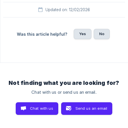
Updated on: 12/02/2026
Yes
No
Was this article helpful?
Not finding what you are looking for?
Chat with us or send us an email.
Chat with us
Send us an email