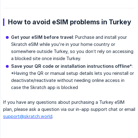
How to avoid eSIM problems in Turkey
Get your eSIM before travel
: Purchase and install your
Skratch eSIM while you're in your home country or
somewhere outside Turkey, so you don’t rely on accessing
a blocked site once inside Turkey.
Save your QR code or installation instructions offline
*:
*Having the QR or manual setup details lets you reinstall or
deactivate/reactivate without needing online access in
case the Skratch app is blocked
If you have any questions about purchasing a Turkey eSIM
plan, please ask a question via our in-app support chat or email
support@skratch.world
.