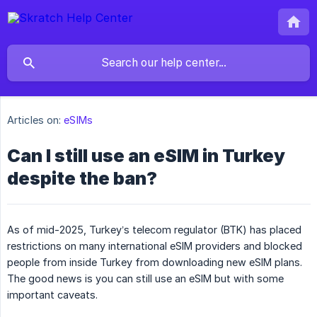
Articles on:
eSIMs
Can I still use an eSIM in Turkey
despite the ban?
As of mid-2025, Turkey’s telecom regulator (BTK) has placed
restrictions on many international eSIM providers and blocked
people from inside Turkey from downloading new eSIM plans.
The good news is you can still use an eSIM but with some
important caveats.