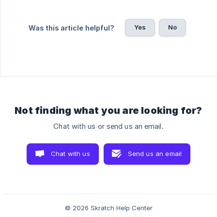
Yes
No
Was this article helpful?
Not finding what you are looking for?
Chat with us or send us an email.
Chat with us
Send us an email
© 2026 Skratch Help Center