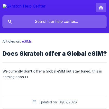
Articles on:
eSIMs
Does Skratch offer a Global eSIM?
We currently don’t offer a Global eSIM but stay tuned, this is
coming soon 👀
Updated on: 01/02/2026