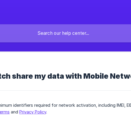
tch share my data with Mobile Net
imum identifiers required for network activation, including IMEI, EI
erms
and
Privacy Policy
.