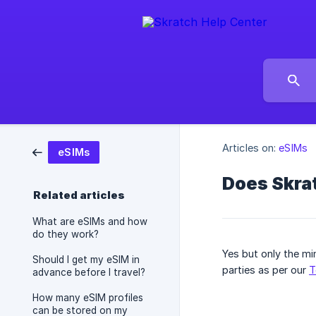
Articles on:
eSIMs
eSIMs
Does Skra
Related articles
What are eSIMs and how
do they work?
Yes but only the min
Should I get my eSIM in
parties as per our
T
advance before I travel?
How many eSIM profiles
can be stored on my