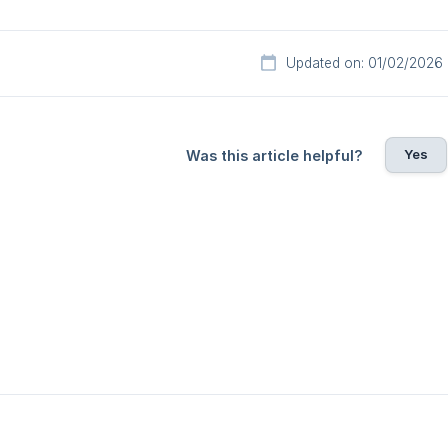
Updated on: 01/02/2026
Yes
Was this article helpful?