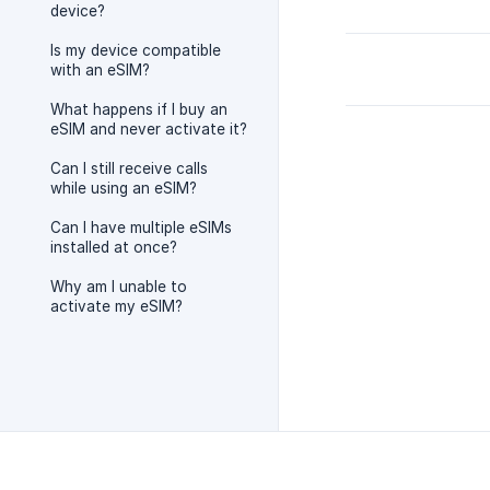
device?
Is my device compatible
with an eSIM?
What happens if I buy an
eSIM and never activate it?
Can I still receive calls
while using an eSIM?
Can I have multiple eSIMs
installed at once?
Why am I unable to
activate my eSIM?