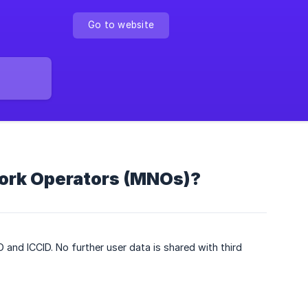
Go to website
work Operators (MNOs)?
D and ICCID. No further user data is shared with third