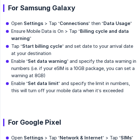
For Samsung Galaxy
Open
Settings
> Tap “
Connections
” then “
Data Usage
”
Ensure Mobile Data is On > Tap “
Billing cycle and data 
warning
”
Tap “
Start billing cycle
” and set date to your arrival date
at your destination
Enable “
Set data warning
” and specify the data warning in
numbers (i.e. if your eSIM is a 10GB package, you can set a
warning at 8GB)
Enable “
Set data limit
” and specify the limit in numbers,
this will turn off your mobile data when it’s exceeded
For Google Pixel
Open
Settings
> Tap “
Network & Internet
” > Tap “
SIMs
”