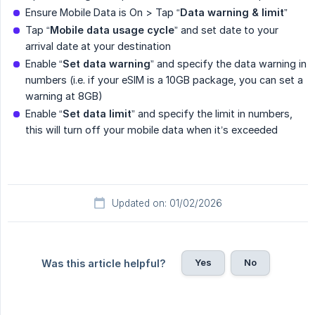
Ensure Mobile Data is On > Tap “
Data warning & limit
”
Tap “
Mobile data usage cycle
” and set date to your
arrival date at your destination
Enable “
Set data warning
” and specify the data warning in
numbers (i.e. if your eSIM is a 10GB package, you can set a
warning at 8GB)
Enable “
Set data limit
” and specify the limit in numbers,
this will turn off your mobile data when it’s exceeded
Updated on: 01/02/2026
Yes
No
Was this article helpful?