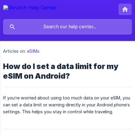
Articles on:
eSIMs
How do I set a data limit for my
eSIM on Android?
If you’re worried about using too much data on your eSIM, you
can set a data limit or warning directly in your Android phone’s
settings. This helps you stay in control while traveling.