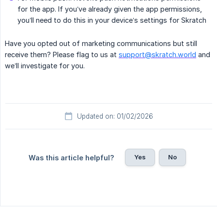
for the app. If you’ve already given the app permissions,
you’ll need to do this in your device’s settings for Skratch
Have you opted out of marketing communications but still
receive them? Please flag to us at
support@skratch.world
and
we’ll investigate for you.
Updated on: 01/02/2026
Yes
No
Was this article helpful?