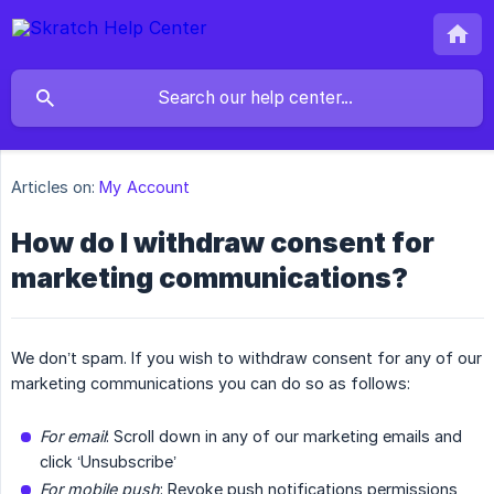
Articles on:
My Account
How do I withdraw consent for
marketing communications?
We don’t spam. If you wish to withdraw consent for any of our
marketing communications you can do so as follows:
For email
: Scroll down in any of our marketing emails and
click ‘Unsubscribe’
For mobile push
: Revoke push notifications permissions