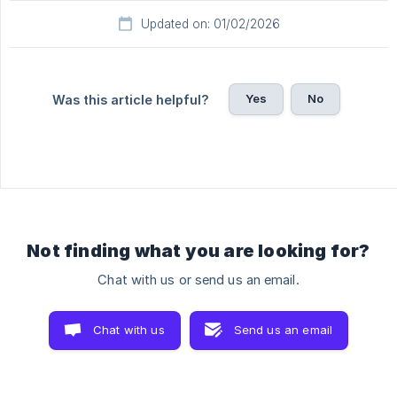
Updated on: 01/02/2026
Yes
No
Was this article helpful?
Not finding what you are looking for?
Chat with us or send us an email.
Chat with us
Send us an email