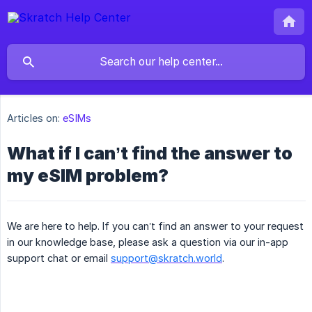
Articles on:
eSIMs
What if I can’t find the answer to
my eSIM problem?
We are here to help. If you can’t find an answer to your request
in our knowledge base, please ask a question via our in-app
support chat or email
support@skratch.world
.