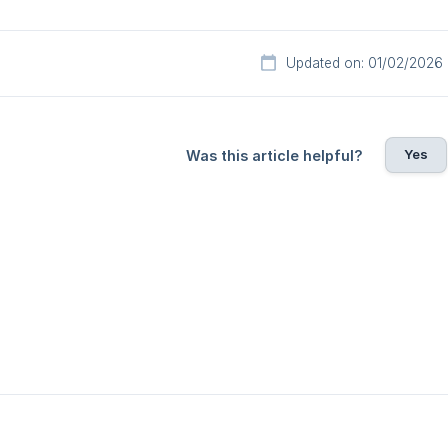
Updated on: 01/02/2026
Yes
Was this article helpful?