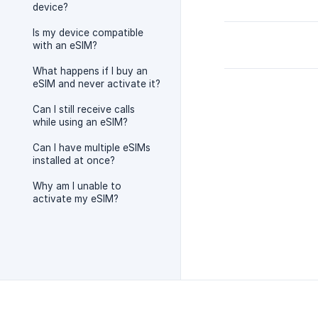
device?
Is my device compatible
with an eSIM?
What happens if I buy an
eSIM and never activate it?
Can I still receive calls
while using an eSIM?
Can I have multiple eSIMs
installed at once?
Why am I unable to
activate my eSIM?