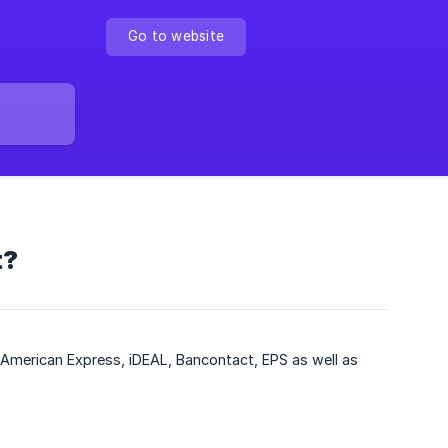
Go to website
t?
American Express, iDEAL, Bancontact, EPS as well as