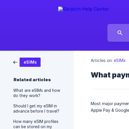
Articles on:
eSIMs
eSIMs
What paym
Related articles
What are eSIMs and how
do they work?
Most major payment
Should I get my eSIM in
Apple Pay & Google
advance before I travel?
How many eSIM profiles
can be stored on my