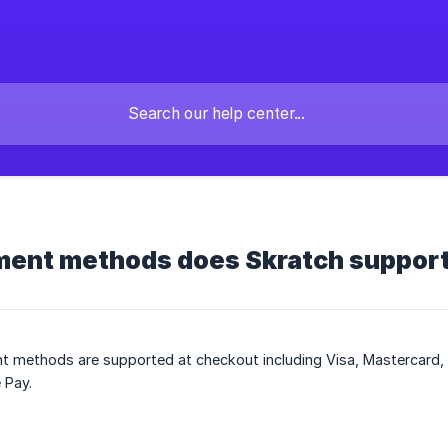
ent methods does Skratch suppor
 methods are supported at checkout including Visa, Mastercard, 
 Pay.