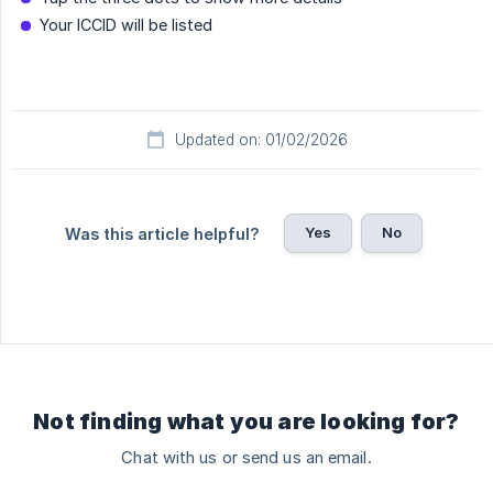
Your ICCID will be listed
Updated on: 01/02/2026
Yes
No
Was this article helpful?
Not finding what you are looking for?
Chat with us or send us an email.