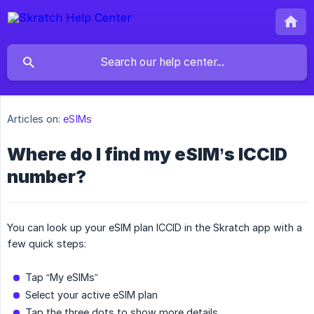
Articles on:
eSIMs
Where do I find my eSIM’s ICCID
number?
You can look up your eSIM plan ICCID in the Skratch app with a
few quick steps:
Tap “My eSIMs”
Select your active eSIM plan
Tap the three dots to show more details