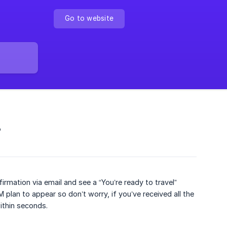
Go to website
?
rmation via email and see a “You’re ready to travel”
 plan to appear so don’t worry, if you’ve received all the
within seconds.