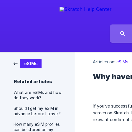
Articles on:
eSIMs
eSIMs
Why haven’
Related articles
What are eSIMs and how
do they work?
If you’ve successfu
Should I get my eSIM in
screen on Skratch. I
advance before I travel?
relevant confirmati
How many eSIM profiles
can be stored on my