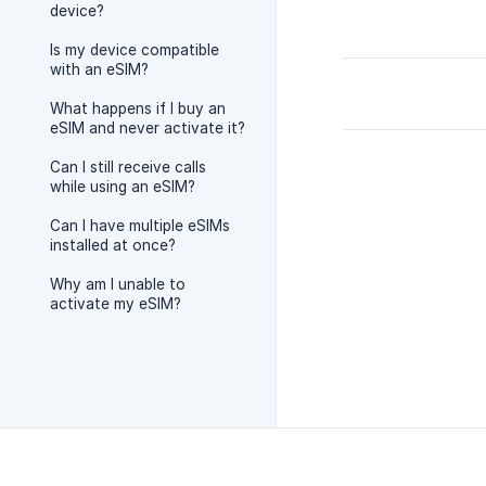
device?
Is my device compatible
with an eSIM?
What happens if I buy an
eSIM and never activate it?
Can I still receive calls
while using an eSIM?
Can I have multiple eSIMs
installed at once?
Why am I unable to
activate my eSIM?