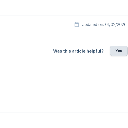
Updated on: 01/02/2026
Yes
Was this article helpful?