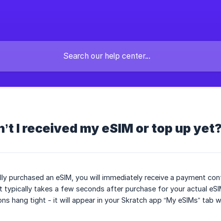
t I received my eSIM or top up yet
lly purchased an eSIM, you will immediately receive a payment confi
t typically takes a few seconds after purchase for your actual eSIM
ons hang tight - it will appear in your Skratch app “My eSIMs” tab 